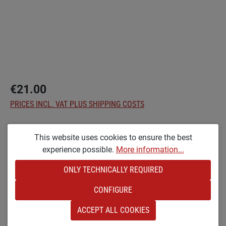
€21.00
PRICES INCL. VAT PLUS SHIPPING COSTS
Select
Options
This website uses cookies to ensure the best
experience possible.
More information...
KL [SMALL &AMP; LACQUERED]
ONLY TECHNICALLY REQUIRED
Product Quantity: Enter the desired amount o
ADD TO SHOPPING CART
CONFIGURE
Add to wishlist
ACCEPT ALL COOKIES
Product number:
SW24672.1