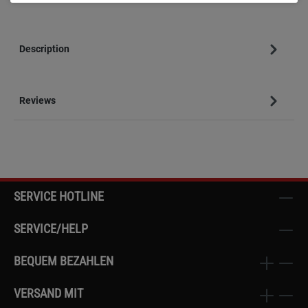
Description
Reviews
SERVICE HOTLINE
SERVICE/HELP
BEQUEM BEZAHLEN
VERSAND MIT