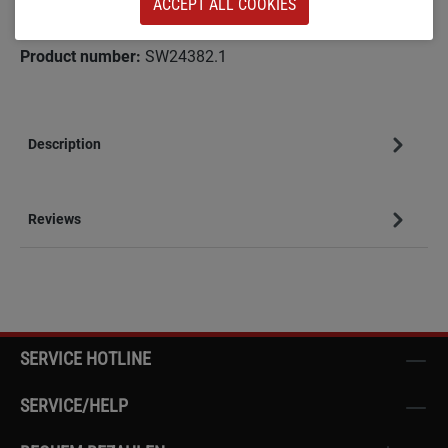
ACCEPT ALL COOKIES
Add to wishlist
Product number:
SW24382.1
Description
Reviews
SERVICE HOTLINE
SERVICE/HELP