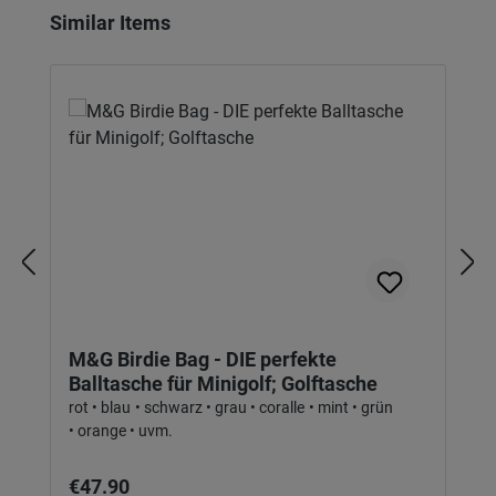
Skip product gallery
Similar Items
M&G Birdie Bag - DIE perfekte
Balltasche für Minigolf; Golftasche
rot • blau • schwarz • grau • coralle • mint • grün
• orange • uvm.
Regular price:
€47.90