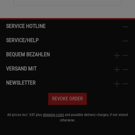
SERVICE HOTLINE
SERVICE/HELP
BEQUEM BEZAHLEN
VERSAND MIT
NEWSLETTER
REVOKE ORDER
All prices incl. VAT plus
shipping costs
and possible delivery charges, if not stated
otherwise.