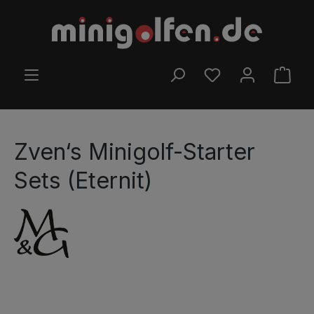
Skip to main content
YOU HAVE 0 WISHLI
SHOP
Zven‘s Minigolf-Starter
Sets (Eternit)
Skip image gallery