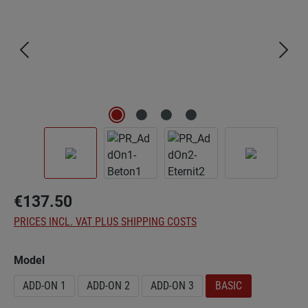
€137.50
PRICES INCL. VAT PLUS SHIPPING COSTS
Select
Model
ADD-ON 1
ADD-ON 2
ADD-ON 3
BASIC